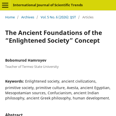
International Journal of Scientific Trends
Home
/
Archives
/
Vol. 5 No. 6 (2026): IJST
/
Articles
The Ancient Foundations of the
“Enlightened Society” Concept
Bobomurod Hamroyev
Teacher of Termez State University
Keywords:
Enlightened society, ancient civilizations,
primitive society, primitive culture, Avesta, ancient Egyptian,
Mesopotamian sources, Confucianism, ancient Indian
philosophy, ancient Greek philosophy, human development.
Abstract