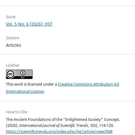
Issue
Vol. 5 No. 6 (2026): IJST
Section
Articles
License
This work is licensed under a
Creative Commons Attribution 4.0
International License
.
How to Cite
The Ancient Foundations of the “Enlightened Society” Concept.
(2026).
International Journal of Scientific Trends
,
5
(6), 114-120.
https://scientifictrends.org/index.php/ijst/article/view/848