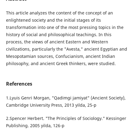
This article analyzes the content of the concept of an
enlightened society and the initial stages of its
transformation into one of the most pressing topics in the
history of social and philosophical teachings. In this
process, the views of ancient Eastern and Western
civilizations, particularly the "Avesta," ancient Egyptian and
Mesopotamian sources, Confucianism, ancient Indian
philosophy, and ancient Greek thinkers, were studied.
References
1.Lyuis Genri Morgan, "Qadimgi jamiyat" (Ancient Society),
Cambridge University Press, 2013 yilda, 25-p
2.Spencer Herbert. "The Principles of Sociology." Kessinger
Publishing. 2005 yilda, 126-p