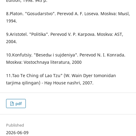
Edition, 1998. 943 p.
8.Platon. "Gosudarstvo". Perevod A. F. Loseva. Moskva: Mыsl,
1994.
9.Aristotel. "Politika". Perevod V. P. Karpova. Moskva: AST,
2004.
10.Konfutsiy. "Besedы i sujdeniya". Perevod N. I. Konrada.
Moskva: Vostochnaya literatura, 2000
11.Tao Te Ching of Lao Tzu" (W. Wain Dyer tomonidan
tarjima qilingan) - Hay House nashri, 2007.
pdf
Published
2026-06-09