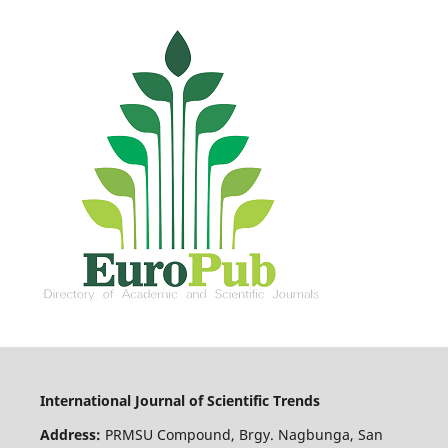
International Journal of Scientific Trends
Address:
PRMSU Compound, Brgy. Nagbunga, San