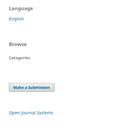
Language
English
Browse
Categories
Make a Submission
Open Journal Systems