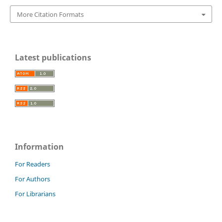
More Citation Formats
Latest publications
Information
For Readers
For Authors
For Librarians