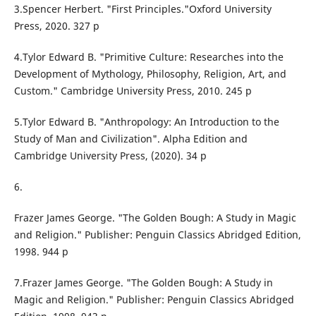
3.Spencer Herbert. "First Principles."Oxford University
Press, 2020. 327 p
4.Tylor Edward B. "Primitive Culture: Researches into the
Development of Mythology, Philosophy, Religion, Art, and
Custom." Cambridge University Press, 2010. 245 p
5.Tylor Edward B. "Anthropology: An Introduction to the
Study of Man and Civilization". Alpha Edition and
Cambridge University Press, (2020). 34 p
6.
Frazer James George. "The Golden Bough: A Study in Magic
and Religion." Publisher: Penguin Classics Abridged Edition,
1998. 944 p
7.Frazer James George. "The Golden Bough: A Study in
Magic and Religion." Publisher: Penguin Classics Abridged