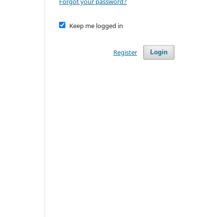
Forgot your password?
Keep me logged in
Register
Login