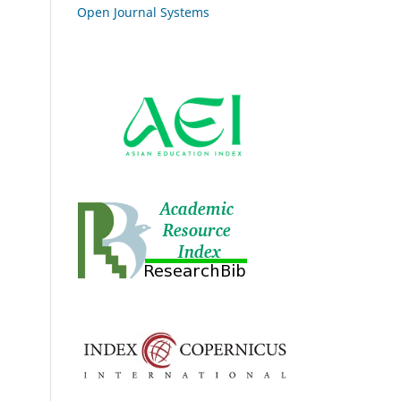
Open Journal Systems