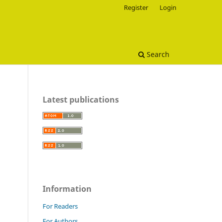
Register
Login
Search
Latest publications
Information
For Readers
For Authors