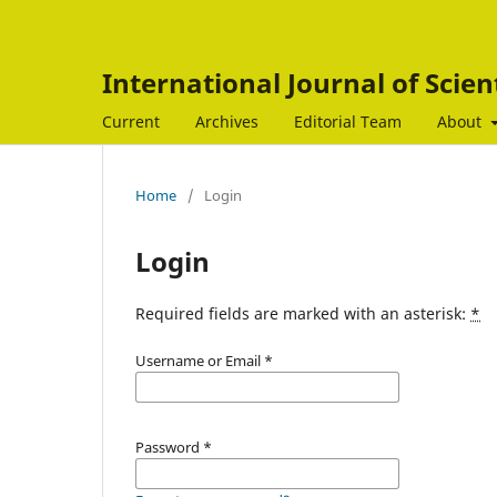
International Journal of Scien
Current
Archives
Editorial Team
About
Home
/
Login
Login
Required fields are marked with an asterisk:
*
Username or Email
*
Password
*