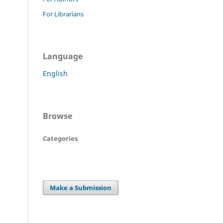
For Librarians
Language
English
Browse
Categories
Make a Submission