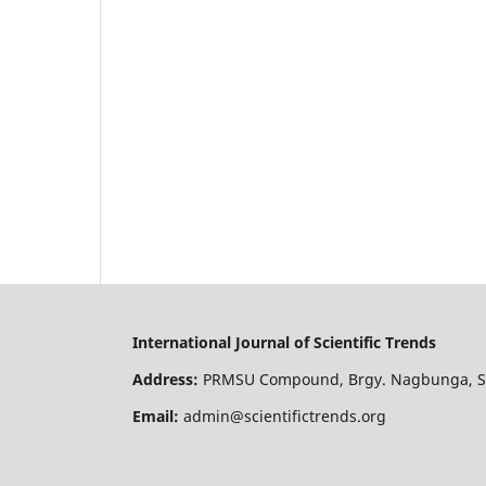
International Journal of Scientific Trends
Address:
PRMSU Compound, Brgy. Nagbunga, San
Email:
admin@scientifictrends.org