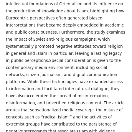
intellectual foundations of Orientalism and its influence on
the production of knowledge about Islam, highlighting how
Eurocentric perspectives often generated biased
interpretations that became deeply embedded in academic
and public consciousness. Furthermore, the study examines
the impact of Soviet anti-religious campaigns, which
systematically promoted negative attitudes toward religion
in general and Islam in particular, leaving a lasting legacy
in public perceptions.Special consideration is given to the
contemporary media environment, including social
networks, citizen journalism, and digital communication
platforms. While these technologies have expanded access
to information and facilitated intercultural dialogue, they
have also accelerated the spread of misinformation,
disinformation, and unverified religious content. The article
argues that sensationalized media coverage, the misuse of
concepts such as “radical Islam,” and the activities of
extremist groups have contributed to the persistence of
negative stereotypes that associate Islam with violence,