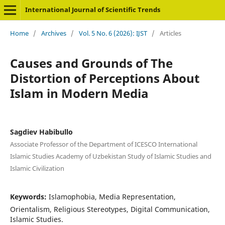
International Journal of Scientific Trends
Home
/
Archives
/
Vol. 5 No. 6 (2026): IJST
/
Articles
Causes and Grounds of The
Distortion of Perceptions About
Islam in Modern Media
Sagdiev Habibullo
Associate Professor of the Department of ICESCO International
Islamic Studies Academy of Uzbekistan Study of Islamic Studies and
Islamic Civilization
Keywords:
Islamophobia, Media Representation,
Orientalism, Religious Stereotypes, Digital Communication,
Islamic Studies.