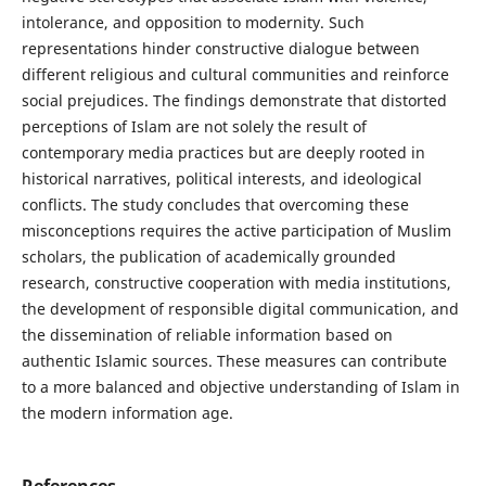
intolerance, and opposition to modernity. Such
representations hinder constructive dialogue between
different religious and cultural communities and reinforce
social prejudices. The findings demonstrate that distorted
perceptions of Islam are not solely the result of
contemporary media practices but are deeply rooted in
historical narratives, political interests, and ideological
conflicts. The study concludes that overcoming these
misconceptions requires the active participation of Muslim
scholars, the publication of academically grounded
research, constructive cooperation with media institutions,
the development of responsible digital communication, and
the dissemination of reliable information based on
authentic Islamic sources. These measures can contribute
to a more balanced and objective understanding of Islam in
the modern information age.