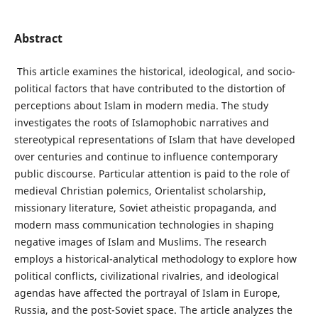
Abstract
This article examines the historical, ideological, and socio-
political factors that have contributed to the distortion of
perceptions about Islam in modern media. The study
investigates the roots of Islamophobic narratives and
stereotypical representations of Islam that have developed
over centuries and continue to influence contemporary
public discourse. Particular attention is paid to the role of
medieval Christian polemics, Orientalist scholarship,
missionary literature, Soviet atheistic propaganda, and
modern mass communication technologies in shaping
negative images of Islam and Muslims. The research
employs a historical-analytical methodology to explore how
political conflicts, civilizational rivalries, and ideological
agendas have affected the portrayal of Islam in Europe,
Russia, and the post-Soviet space. The article analyzes the