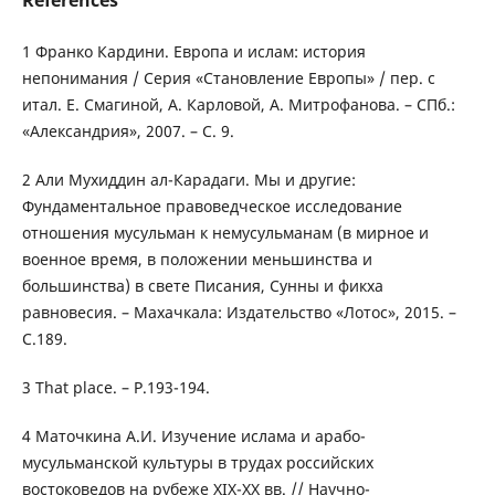
References
1 Франко Кардини. Европа и ислам: история
непонимания / Серия «Становление Европы» / пер. с
итал. Е. Смагиной, А. Карловой, А. Митрофанова. – СПб.:
«Александрия», 2007. – С. 9.
2 Али Мухиддин ал-Карадаги. Мы и другие:
Фундаментальное правоведческое исследование
отношения мусульман к немусульманам (в мирное и
военное время, в положении меньшинства и
большинства) в свете Писания, Сунны и фикха
равновесия. – Махачкала: Издательство «Лотос», 2015. –
С.189.
3 That place. – P.193-194.
4 Маточкина А.И. Изучение ислама и арабо-
мусульманской культуры в трудах российских
востоковедов на рубеже XIX-XX вв. // Научно-