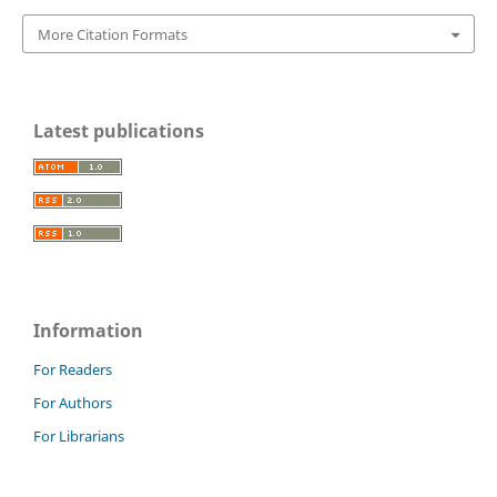
More Citation Formats
Latest publications
Information
For Readers
For Authors
For Librarians