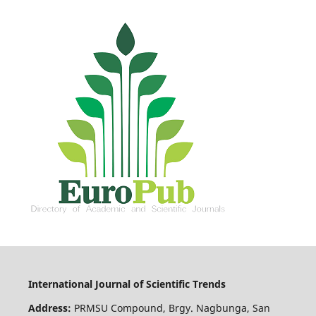
International Journal of Scientific Trends
Address:
PRMSU Compound, Brgy. Nagbunga, San