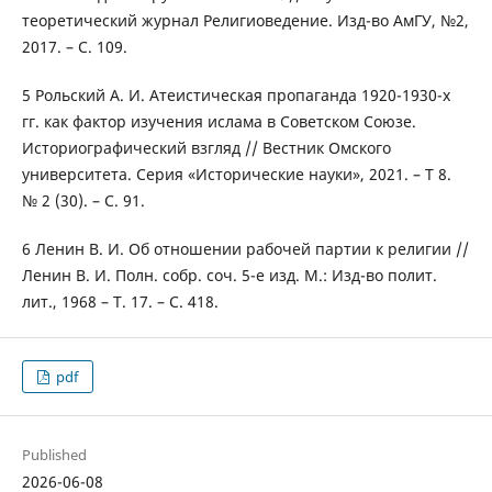
теоретический журнал Религиоведение. Изд-во АмГУ, №2,
2017. – С. 109.
5 Рольский А. И. Атеистическая пропаганда 1920-1930-х
гг. как фактор изучения ислама в Советском Союзе.
Историографический взгляд // Вестник Омского
университета. Серия «Исторические науки», 2021. – Т 8.
№ 2 (30). – С. 91.
6 Ленин В. И. Об отношении рабочей партии к религии //
Ленин В. И. Полн. собр. соч. 5-е изд. М.: Изд-во полит.
лит., 1968 – Т. 17. – С. 418.
pdf
Published
2026-06-08