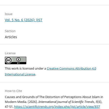
Issue
Vol. 5 No. 6 (2026): IJST
Section
Articles
License
This work is licensed under a
Creative Commons Attribution 4.0
International License
.
How to Cite
Causes and Grounds of The Distortion of Perceptions About Islam in
Modern Media. (2026).
International Journal of Scientific Trends
,
5
(6),
47-51.
https://scientifictrends.org/index.php/ijst/article/view/837