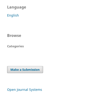
Language
English
Browse
Categories
Make a Submission
Open Journal Systems