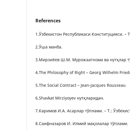
References
1.Ўзбекистон Республикаси Конституцияси. – Т.
2.Ўша манба.
3.Мирзиёев Ш.М. Мурожаатнома ва нутқлар тўп
4.The Philosophy of Right – Georg Wilhelm Fried
5.The Social Contract – Jean-Jacques Rousseau
6.Shavkat Mirziyoyev нутқларидан.
7.Каримов И.А. Асарлар тўплами. – Т.: Ўзбекис
8.Саифназаров И. Илмий мақолалар тўплами.