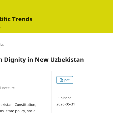
tific Trends
les
Dignity in New Uzbekistan
pdf
 Institute
Published
2026-05-31
ekistan, Constitution,
ms, state policy, social