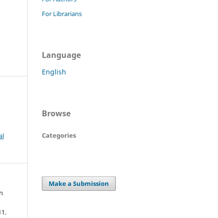
For Librarians
Language
English
Browse
Categories
al
Make a Submission
n
11.