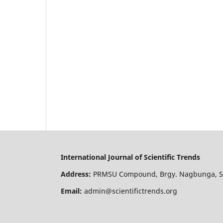
International Journal of Scientific Trends
Address:
PRMSU Compound, Brgy. Nagbunga, San
Email:
admin@scientifictrends.org