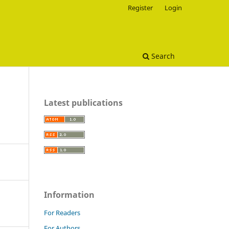
Register
Login
Search
Latest publications
Information
For Readers
For Authors