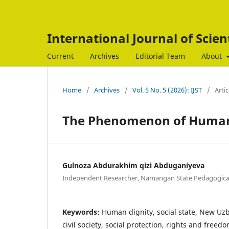
International Journal of Scien
Current
Archives
Editorial Team
About
Home
/
Archives
/
Vol. 5 No. 5 (2026): IJST
/
Artic
The Phenomenon of Human 
Gulnoza Abdurakhim qizi Abduganiyeva
Independent Researcher, Namangan State Pedagogical
Keywords:
Human dignity, social state, New Uzb
civil society, social protection, rights and freedo