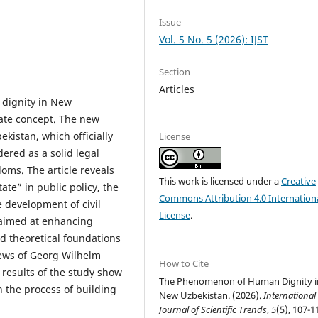
Issue
Vol. 5 No. 5 (2026): IJST
Section
Articles
 dignity in New
tate concept. The new
ekistan, which officially
License
dered as a solid legal
oms. The article reveals
This work is licensed under a
Creative
tate” in public policy, the
Commons Attribution 4.0 Internation
 development of civil
License
.
s aimed at enhancing
nd theoretical foundations
iews of Georg Wilhelm
How to Cite
results of the study show
The Phenomenon of Human Dignity i
n the process of building
New Uzbekistan. (2026).
International
Journal of Scientific Trends
,
5
(5), 107-1