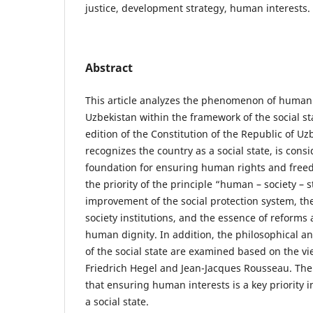
justice, development strategy, human interests.
Abstract
This article analyzes the phenomenon of human
Uzbekistan within the framework of the social s
edition of the Constitution of the Republic of Uzb
recognizes the country as a social state, is consi
foundation for ensuring human rights and freed
the priority of the principle “human – society – s
improvement of the social protection system, the
society institutions, and the essence of reform
human dignity. In addition, the philosophical a
of the social state are examined based on the v
Friedrich Hegel and Jean-Jacques Rousseau. The 
that ensuring human interests is a key priority i
a social state.