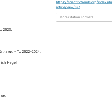
https://scientifictrends.org/index.php
article/view/827
More Citation Formats
: 2023.
лами. – Т.: 2022–2024.
rich Hegel
тон.