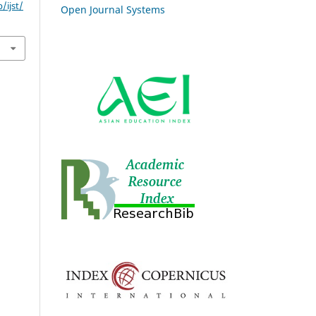
/ijst/
Open Journal Systems