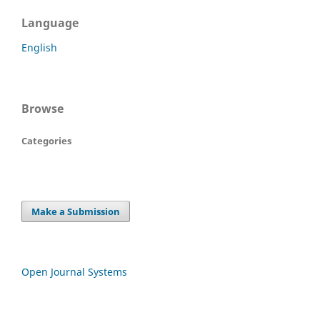
Language
English
Browse
Categories
Make a Submission
Open Journal Systems