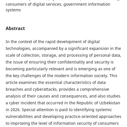
consumers of digital services, government information
systems
Abstract
In the context of the rapid development of digital
technologies, accompanied by a significant expansion in the
scale of collection, storage, and processing of personal data,
the issue of ensuring their confidentiality and security is
becoming particularly relevant and is emerging as one of
the key challenges of the modern information society. This
article examines the essential characteristics of data
breaches and cyberattacks, provides a comprehensive
analysis of their causes and consequences, and also studies
a cyber incident that occurred in the Republic of Uzbekistan
in 2026. Special attention is paid to identifying systemic
vulnerabilities and developing practice-oriented approaches
to improving the level of information security of consumers