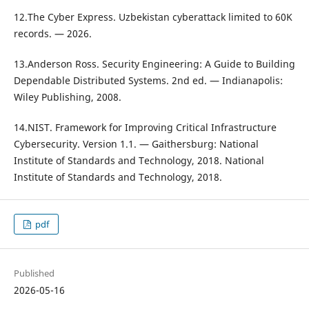
12.The Cyber Express. Uzbekistan cyberattack limited to 60K
records. — 2026.
13.Anderson Ross. Security Engineering: A Guide to Building
Dependable Distributed Systems. 2nd ed. — Indianapolis:
Wiley Publishing, 2008.
14.NIST. Framework for Improving Critical Infrastructure
Cybersecurity. Version 1.1. — Gaithersburg: National
Institute of Standards and Technology, 2018. National
Institute of Standards and Technology, 2018.
pdf
Published
2026-05-16