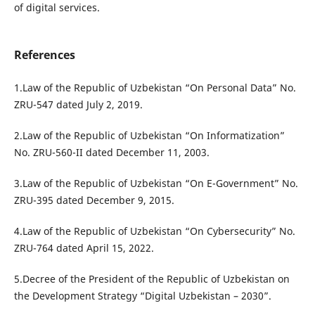
of digital services.
References
1.Law of the Republic of Uzbekistan “On Personal Data” No.
ZRU-547 dated July 2, 2019.
2.Law of the Republic of Uzbekistan “On Informatization”
No. ZRU-560-II dated December 11, 2003.
3.Law of the Republic of Uzbekistan “On E-Government” No.
ZRU-395 dated December 9, 2015.
4.Law of the Republic of Uzbekistan “On Cybersecurity” No.
ZRU-764 dated April 15, 2022.
5.Decree of the President of the Republic of Uzbekistan on
the Development Strategy “Digital Uzbekistan – 2030”.