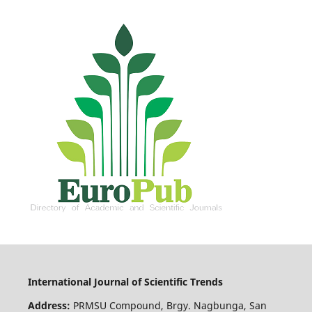
International Journal of Scientific Trends
Address:
PRMSU Compound, Brgy. Nagbunga, San