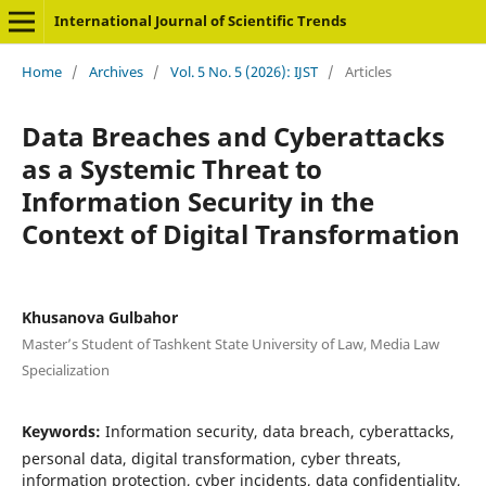
International Journal of Scientific Trends
Home
/
Archives
/
Vol. 5 No. 5 (2026): IJST
/
Articles
Data Breaches and Cyberattacks
as a Systemic Threat to
Information Security in the
Context of Digital Transformation
Khusanova Gulbahor
Master’s Student of Tashkent State University of Law, Media Law
Specialization
Keywords:
Information security, data breach, cyberattacks,
personal data, digital transformation, cyber threats,
information protection, cyber incidents, data confidentiality,