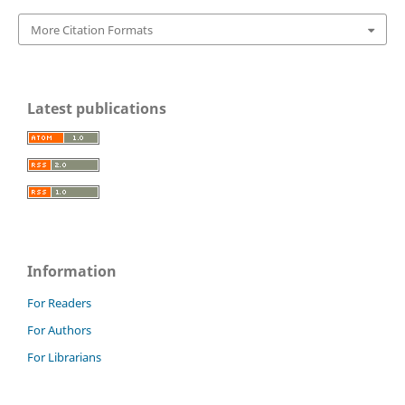
More Citation Formats
Latest publications
Information
For Readers
For Authors
For Librarians