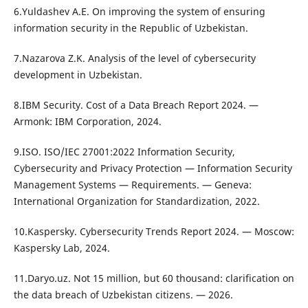
6.Yuldashev A.E. On improving the system of ensuring
information security in the Republic of Uzbekistan.
7.Nazarova Z.K. Analysis of the level of cybersecurity
development in Uzbekistan.
8.IBM Security. Cost of a Data Breach Report 2024. —
Armonk: IBM Corporation, 2024.
9.ISO. ISO/IEC 27001:2022 Information Security,
Cybersecurity and Privacy Protection — Information Security
Management Systems — Requirements. — Geneva:
International Organization for Standardization, 2022.
10.Kaspersky. Cybersecurity Trends Report 2024. — Moscow:
Kaspersky Lab, 2024.
11.Daryo.uz. Not 15 million, but 60 thousand: clarification on
the data breach of Uzbekistan citizens. — 2026.