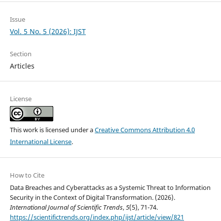
Issue
Vol. 5 No. 5 (2026): IJST
Section
Articles
License
This work is licensed under a
Creative Commons Attribution 4.0
International License
.
How to Cite
Data Breaches and Cyberattacks as a Systemic Threat to Information
Security in the Context of Digital Transformation. (2026).
International Journal of Scientific Trends
,
5
(5), 71-74.
https://scientifictrends.org/index.php/ijst/article/view/821