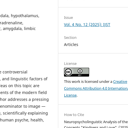
gdala, hypothalamus,
Issue
radrenaline,
Vol. 4 No. 12 (2025): IJST
r, amygdala, limbic
Section
Articles
License
he controversial
 and linguistic factors of
This work is licensed under a
Creative
eas on this topic are
Commons Attribution 4.0 Internation
ents of the modern field
License
.
uthor addresses a pressing
 denominator to image —
 scientifically explaining
How to Cite
e human psyche, health,
Neuropsycholinguistic Analysis of the
Concepts "Kindness and Love". (2025