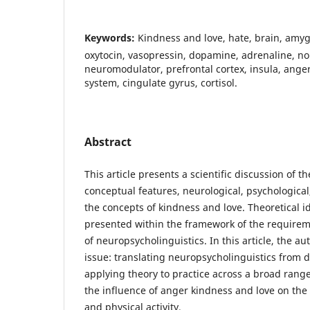
Keywords:
Kindness and love, hate, brain, amy
oxytocin, vasopressin, dopamine, adrenaline, no
neuromodulator, prefrontal cortex, insula, ange
system, cingulate gyrus, cortisol.
Abstract
This article presents a scientific discussion of t
conceptual features, neurological, psychological,
the concepts of kindness and love. Theoretical id
presented within the framework of the requirem
of neuropsycholinguistics. In this article, the a
issue: translating neuropsycholinguistics from
applying theory to practice across a broad range,
the influence of anger kindness and love on th
and physical activity.