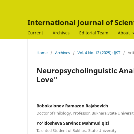
International Journal of Scien
Current
Archives
Editorial Team
About
Home
/
Archives
/
Vol. 4 No. 12 (2025): IJST
/
Art
Neuropsycholinguistic Anal
Love"
Bobokalonov Ramazon Rajabovich
Doctor of Philology, Professor, Bukhara State Universi
Yo’ldosheva Sarvinoz Mahmud qizi
Talented Student of Bukhara State University