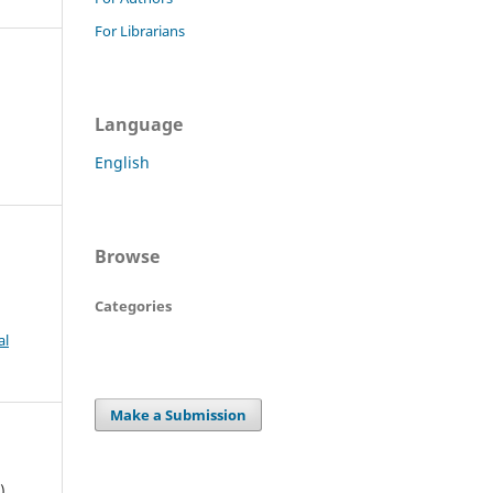
For Librarians
Language
English
Browse
Categories
al
Make a Submission
).