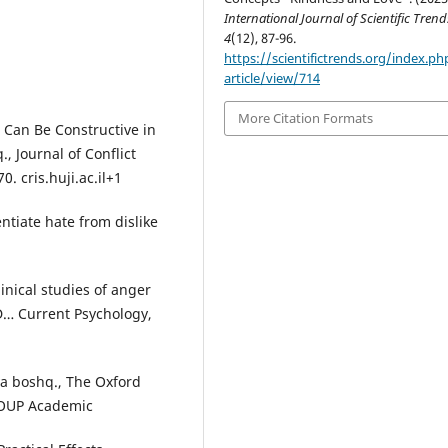
International Journal of Scientific Trend
4
(12), 87-96.
https://scientifictrends.org/index.php
article/view/714
More Citation Formats
 Can Be Constructive in
, Journal of Conflict
 cris.huji.ac.il+1
ntiate hate from dislike
linical studies of anger
D… Current Psychology,
va boshq., The Oxford
 OUP Academic