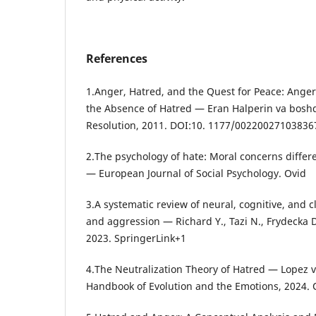
References
1.Anger, Hatred, and the Quest for Peace: Anger
the Absence of Hatred — Eran Halperin va boshq.
Resolution, 2011. DOI:10. 1177/0022002710383670.
2.The psychology of hate: Moral concerns differe
— European Journal of Social Psychology. Ovid
3.A systematic review of neural, cognitive, and c
and aggression — Richard Y., Tazi N., Frydecka 
2023. SpringerLink+1
4.The Neutralization Theory of Hatred — Lopez 
Handbook of Evolution and the Emotions, 2024.