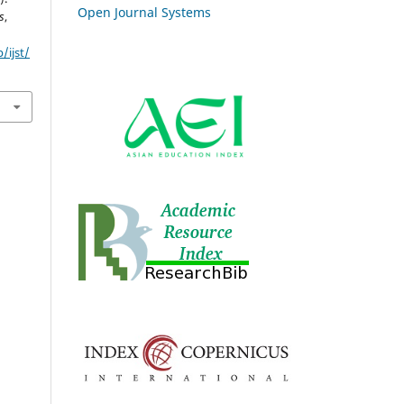
Open Journal Systems
s
,
/ijst/