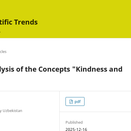
tific Trends
icles
ysis of the Concepts "Kindness and
pdf
ty Uzbekistan
Published
2025-12-16