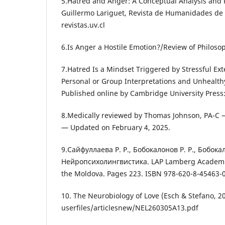
5.Hatred and Anger: A Conceptual Analysis and P
Guillermo Lariguet, Revista de Humanidades de 
revistas.uv.cl
6.Is Anger a Hostile Emotion?/Review of Philoso
7.Hatred Is a Mindset Triggered by Stressful Ext
Personal or Group Interpretations and Unhealth
Published online by Cambridge University Press
8.Medically reviewed by Thomas Johnson, PA-C 
— Updated on February 4, 2025.
9.Сайфуллаева Р. Р., Бобокалонов Р. Р., Бобокал
Нейропсихолингвистика. LAP Lamberg Academic 
the Moldova. Pages 223. ISBN 978-620-8-45463-0
10. The Neurobiology of Love (Esch & Stefano, 2
userfiles/articlesnew/NEL260305A13.pdf