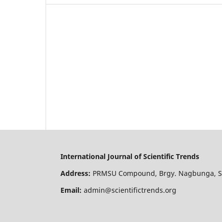
International Journal of Scientific Trends
Address:
PRMSU Compound, Brgy. Nagbunga, San
Email:
admin@scientifictrends.org