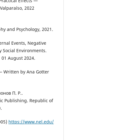
ractical Effects —
Valparaíso, 2022
phy and Psychology, 2021.
ernal Events, Negative
y Social Environments.
: 01 August 2024.
— Written by Ana Gotter
онов П. Р..
Publishing. Republic of
.
005)
https://www.nel.edu/