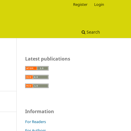
Register
Login
Search
Latest publications
Information
For Readers
For Authors