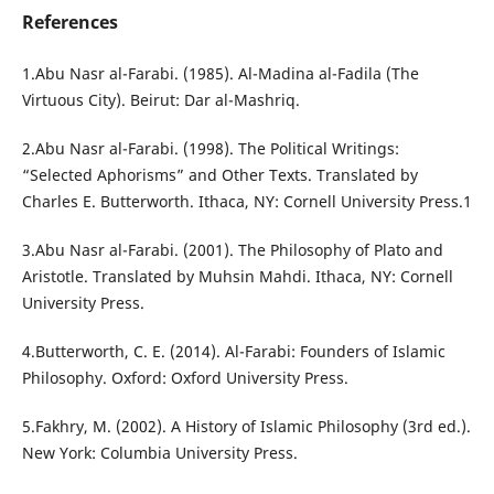
References
1.Abu Nasr al-Farabi. (1985). Al-Madina al-Fadila (The
Virtuous City). Beirut: Dar al-Mashriq.
2.Abu Nasr al-Farabi. (1998). The Political Writings:
“Selected Aphorisms” and Other Texts. Translated by
Charles E. Butterworth. Ithaca, NY: Cornell University Press.1
3.Abu Nasr al-Farabi. (2001). The Philosophy of Plato and
Aristotle. Translated by Muhsin Mahdi. Ithaca, NY: Cornell
University Press.
4.Butterworth, C. E. (2014). Al-Farabi: Founders of Islamic
Philosophy. Oxford: Oxford University Press.
5.Fakhry, M. (2002). A History of Islamic Philosophy (3rd ed.).
New York: Columbia University Press.