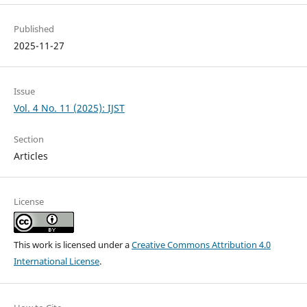
Published
2025-11-27
Issue
Vol. 4 No. 11 (2025): IJST
Section
Articles
License
This work is licensed under a
Creative Commons Attribution 4.0
International License
.