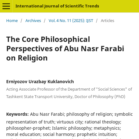
International Journal of Scientific Trends
Home
/
Archives
/
Vol. 4 No. 11 (2025): IJST
/
Articles
The Core Philosophical
Perspectives of Abu Nasr Farabi
on Religion
Erniyozov Urazbay Kuklanovich
Acting Associate Professor of the Department of "Social Sciences" of
Tashkent State Transport University, Doctor of Philosophy (PhD)
Keywords:
Abu Nasr Farabi; philosophy of religion; symbolic
representation of truth; virtuous city; rational theology;
philosopher-prophet; Islamic philosophy; metaphysics;
moral education; social harmony; prophetic intuition;