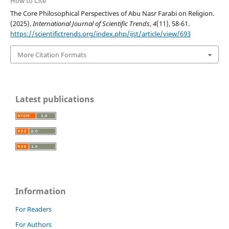
How to Cite
The Core Philosophical Perspectives of Abu Nasr Farabi on Religion.
(2025).
International Journal of Scientific Trends
,
4
(11), 58-61.
https://scientifictrends.org/index.php/ijst/article/view/693
More Citation Formats
Latest publications
Information
For Readers
For Authors