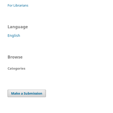
For Librarians
Language
English
Browse
Categories
Make a Submission