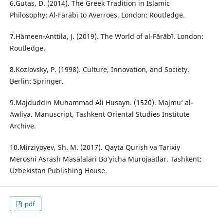
6.Gutas, D. (2014). The Greek Tradition in Islamic
Philosophy: Al-Fārābī to Averroes. London: Routledge.
7.Hämeen-Anttila, J. (2019). The World of al-Fārābī. London:
Routledge.
8.Kozlovsky, P. (1998). Culture, Innovation, and Society.
Berlin: Springer.
9.Majduddin Muhammad Ali Husayn. (1520). Majmu‘ al-
Awliya. Manuscript, Tashkent Oriental Studies Institute
Archive.
10.Mirziyoyev, Sh. M. (2017). Qayta Qurish va Tarixiy
Merosni Asrash Masalalari Bo‘yicha Murojaatlar. Tashkent:
Uzbekistan Publishing House.
pdf