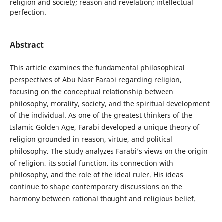
religion and society; reason and revelation; intellectual
perfection.
Abstract
This article examines the fundamental philosophical
perspectives of Abu Nasr Farabi regarding religion,
focusing on the conceptual relationship between
philosophy, morality, society, and the spiritual development
of the individual. As one of the greatest thinkers of the
Islamic Golden Age, Farabi developed a unique theory of
religion grounded in reason, virtue, and political
philosophy. The study analyzes Farabi’s views on the origin
of religion, its social function, its connection with
philosophy, and the role of the ideal ruler. His ideas
continue to shape contemporary discussions on the
harmony between rational thought and religious belief.