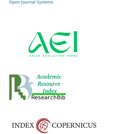
Open Journal Systems