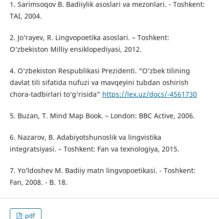
1. Sarimsoqov B. Badiiylik asoslari va mezonlari. - Toshkent:
TAI, 2004.
2. Jo‘rayev, R. Lingvopoetika asoslari. – Toshkent:
O‘zbekiston Milliy ensiklopediyasi, 2012.
4. O‘zbekiston Respublikasi Prezidenti. “O‘zbek tilining
davlat tili sifatida nufuzi va mavqeyini tubdan oshirish
chora-tadbirlari to‘g‘risida”
https://lex.uz/docs/-4561730
5. Buzan, T. Mind Map Book. – London: BBC Active, 2006.
6. Nazarov, B. Adabiyotshunoslik va lingvistika
integratsiyasi. – Toshkent: Fan va texnologiya, 2015.
7. Yo‘ldoshev M. Badiiy matn lingvopoetikasi. - Toshkent:
Fan, 2008. - B. 18.
pdf