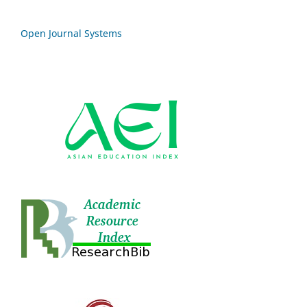
Open Journal Systems