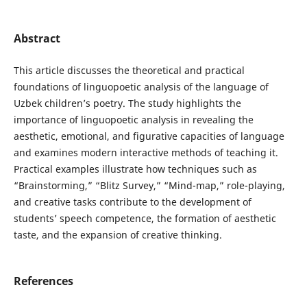
Abstract
This article discusses the theoretical and practical
foundations of linguopoetic analysis of the language of
Uzbek children’s poetry. The study highlights the
importance of linguopoetic analysis in revealing the
aesthetic, emotional, and figurative capacities of language
and examines modern interactive methods of teaching it.
Practical examples illustrate how techniques such as
“Brainstorming,” “Blitz Survey,” “Mind-map,” role-playing,
and creative tasks contribute to the development of
students’ speech competence, the formation of aesthetic
taste, and the expansion of creative thinking.
References