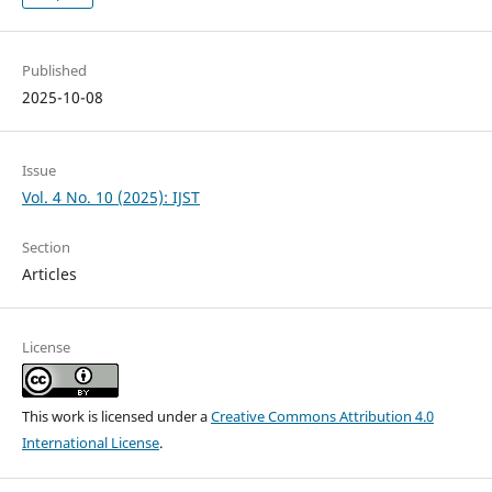
Published
2025-10-08
Issue
Vol. 4 No. 10 (2025): IJST
Section
Articles
License
This work is licensed under a
Creative Commons Attribution 4.0
International License
.