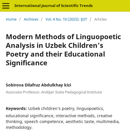
International Journal of Scientific Trends
Home
/
Archives
/
Vol. 4 No. 10 (2025): IJST
/
Articles
Modern Methods of Linguopoetic
Analysis in Uzbek Children's
Poetry and their Educational
Significance
Sobirova Dilafruz Abdulkhay kizi
Associate Professor, Andijan State Pedagogical Institute
Keywords:
Uzbek children’s poetry, linguopoetics,
educational significance, interactive methods, creative
thinking, speech competence, aesthetic taste, multimedia,
methodology.