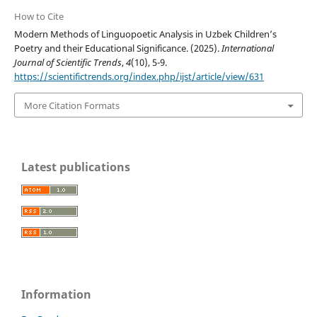
How to Cite
Modern Methods of Linguopoetic Analysis in Uzbek Children’s
Poetry and their Educational Significance. (2025).
International
Journal of Scientific Trends
,
4
(10), 5-9.
https://scientifictrends.org/index.php/ijst/article/view/631
More Citation Formats
Latest publications
Information