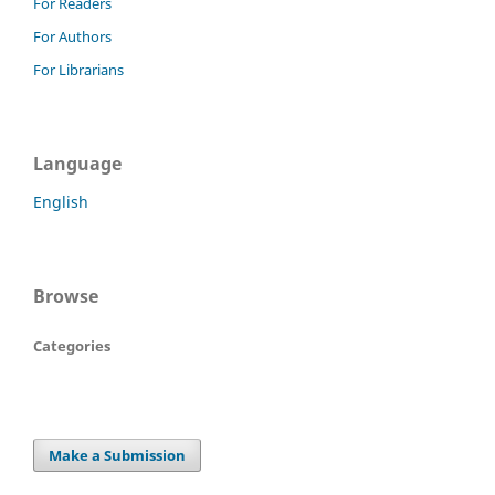
For Readers
For Authors
For Librarians
Language
English
Browse
Categories
Make a Submission