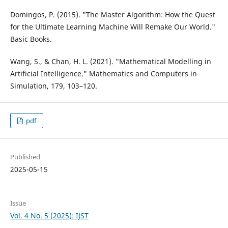
Domingos, P. (2015). "The Master Algorithm: How the Quest
for the Ultimate Learning Machine Will Remake Our World."
Basic Books.
Wang, S., & Chan, H. L. (2021). "Mathematical Modelling in
Artificial Intelligence." Mathematics and Computers in
Simulation, 179, 103–120.
pdf
Published
2025-05-15
Issue
Vol. 4 No. 5 (2025): IJST