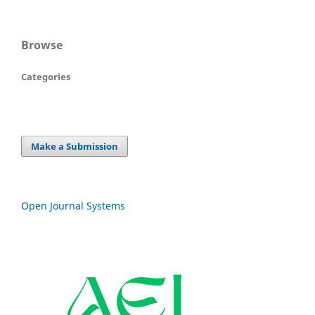
Browse
Categories
Make a Submission
Open Journal Systems