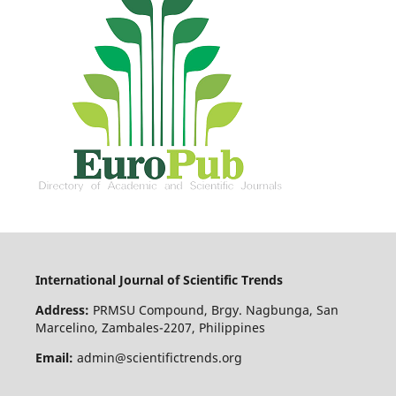
International Journal of Scientific Trends
Address:
PRMSU Compound, Brgy. Nagbunga, San
Marcelino, Zambales-2207, Philippines
Email:
admin@scientifictrends.org