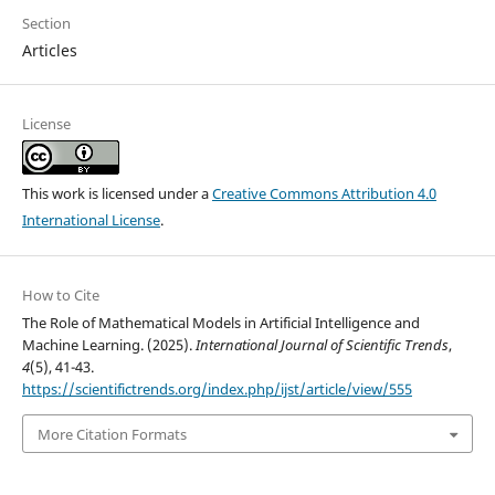
Section
Articles
License
This work is licensed under a
Creative Commons Attribution 4.0
International License
.
How to Cite
The Role of Mathematical Models in Artificial Intelligence and
Machine Learning. (2025).
International Journal of Scientific Trends
,
4
(5), 41-43.
https://scientifictrends.org/index.php/ijst/article/view/555
More Citation Formats