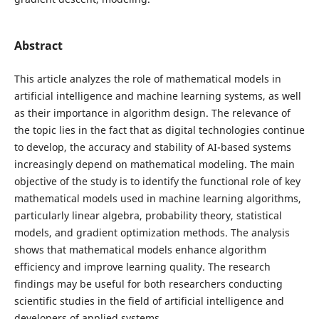
Abstract
This article analyzes the role of mathematical models in
artificial intelligence and machine learning systems, as well
as their importance in algorithm design. The relevance of
the topic lies in the fact that as digital technologies continue
to develop, the accuracy and stability of AI-based systems
increasingly depend on mathematical modeling. The main
objective of the study is to identify the functional role of key
mathematical models used in machine learning algorithms,
particularly linear algebra, probability theory, statistical
models, and gradient optimization methods. The analysis
shows that mathematical models enhance algorithm
efficiency and improve learning quality. The research
findings may be useful for both researchers conducting
scientific studies in the field of artificial intelligence and
developers of applied systems.