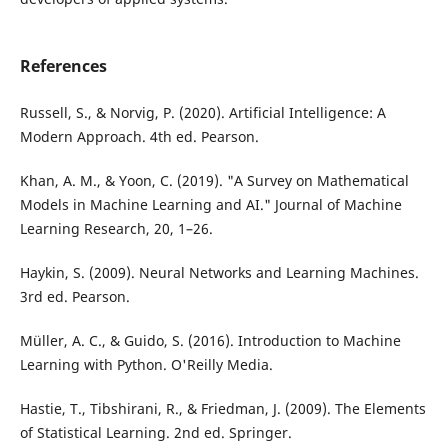
References
Russell, S., & Norvig, P. (2020). Artificial Intelligence: A
Modern Approach. 4th ed. Pearson.
Khan, A. M., & Yoon, C. (2019). "A Survey on Mathematical
Models in Machine Learning and AI." Journal of Machine
Learning Research, 20, 1–26.
Haykin, S. (2009). Neural Networks and Learning Machines.
3rd ed. Pearson.
Müller, A. C., & Guido, S. (2016). Introduction to Machine
Learning with Python. O'Reilly Media.
Hastie, T., Tibshirani, R., & Friedman, J. (2009). The Elements
of Statistical Learning. 2nd ed. Springer.