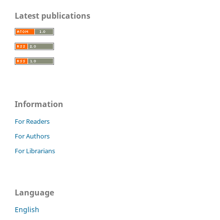
Latest publications
Information
For Readers
For Authors
For Librarians
Language
English