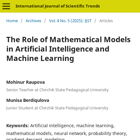
International Journal of Scientific Trends
Home
/
Archives
/
Vol. 4 No. 5 (2025): IJST
/
Articles
The Role of Mathematical Models
in Artificial Intelligence and
Machine Learning
Mohinur Raupova
Senior Teacher at Chirchik State Pedagogical University
Munisa Berdiqulova
Junior Student at Chirchik State Pedagogical University
Keywords:
Artificial intelligence, machine learning,
mathematical models, neural network, probability theory,
gradient descent, modeling.