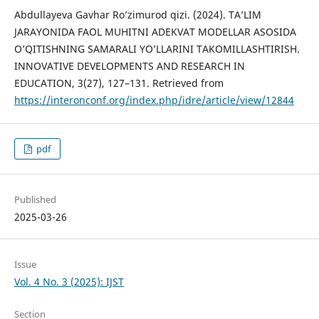
Abdullayeva Gavhar Ro’zimurod qizi. (2024). TA’LIM
JARAYONIDA FAOL MUHITNI ADEKVAT MODELLAR ASOSIDA
O’QITISHNING SAMARALI YO’LLARINI TAKOMILLASHTIRISH.
INNOVATIVE DEVELOPMENTS AND RESEARCH IN
EDUCATION, 3(27), 127–131. Retrieved from
https://interonconf.org/index.php/idre/article/view/12844
pdf
Published
2025-03-26
Issue
Vol. 4 No. 3 (2025): IJST
Section