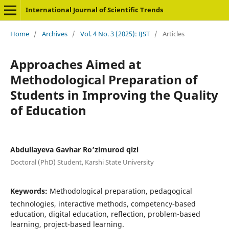
International Journal of Scientific Trends
Home
/
Archives
/
Vol. 4 No. 3 (2025): IJST
/
Articles
Approaches Aimed at
Methodological Preparation of
Students in Improving the Quality
of Education
Abdullayeva Gavhar Ro’zimurod qizi
Doctoral (PhD) Student, Karshi State University
Keywords:
Methodological preparation, pedagogical
technologies, interactive methods, competency-based
education, digital education, reflection, problem-based
learning, project-based learning.