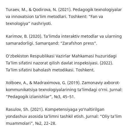
Turaev, M., & Qodirova, N. (2021). Pedagogik texnologiyalar
va innovatsion ta’lim metodlari. Toshkent: “Fan va
texnologiya” nashriyoti.
Karimov, B. (2020). Ta’limda interaktiv metodlar va ularning
samaradorligi. Samarqand: “Zarafshon press”.
O‘zbekiston Respublikasi Vazirlar Mahkamasi huzuridagi
Ta’lim sifatini nazorat qilish davlat inspeksiyasi. (2022).
Ta’lim sifatini baholash metodikasi. Toshkent.
Xolboev, A., & Madraximova, G. (2019). Zamonaviy axborot-
kommunikatsiya texnologiyalarining ta’limdagi o‘rni. Jurnal:
“Pedagogik izlanishlar”, №3, 45–51.
Rasulov, Sh. (2021). Kompetensiyaga yo‘naltirilgan
yondashuv asosida ta’limni tashkil etish. Jurnal: “Oliy ta’lim
muammolari”, №2, 22–28.