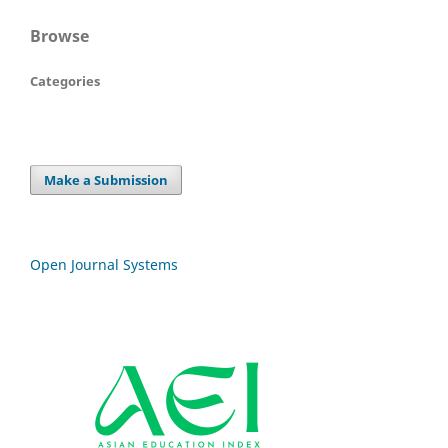
Browse
Categories
Make a Submission
Open Journal Systems