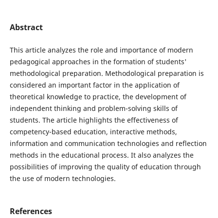
Abstract
This article analyzes the role and importance of modern
pedagogical approaches in the formation of students'
methodological preparation. Methodological preparation is
considered an important factor in the application of
theoretical knowledge to practice, the development of
independent thinking and problem-solving skills of
students. The article highlights the effectiveness of
competency-based education, interactive methods,
information and communication technologies and reflection
methods in the educational process. It also analyzes the
possibilities of improving the quality of education through
the use of modern technologies.
References