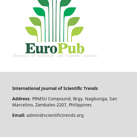
International Journal of Scientific Trends
Address:
PRMSU Compound, Brgy. Nagbunga, San
Marcelino, Zambales-2207, Philippines
Email:
admin@scientifictrends.org