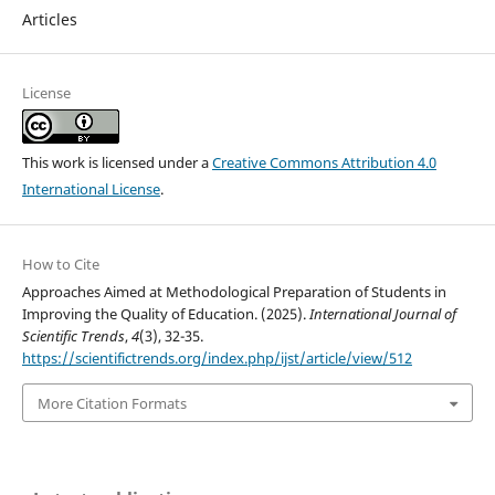
Articles
License
This work is licensed under a
Creative Commons Attribution 4.0
International License
.
How to Cite
Approaches Aimed at Methodological Preparation of Students in
Improving the Quality of Education. (2025).
International Journal of
Scientific Trends
,
4
(3), 32-35.
https://scientifictrends.org/index.php/ijst/article/view/512
More Citation Formats