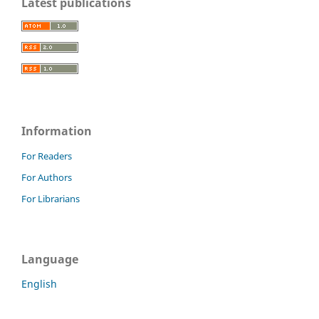
Latest publications
Information
For Readers
For Authors
For Librarians
Language
English