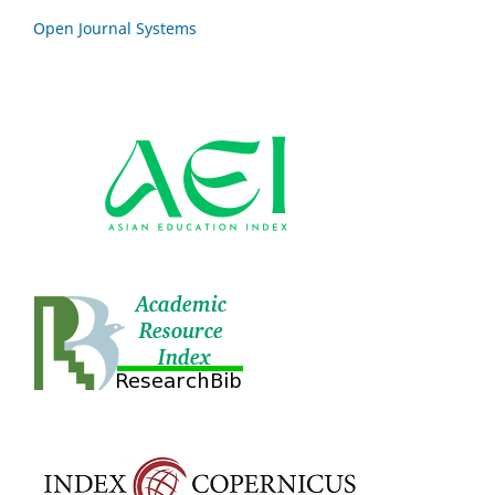
Open Journal Systems