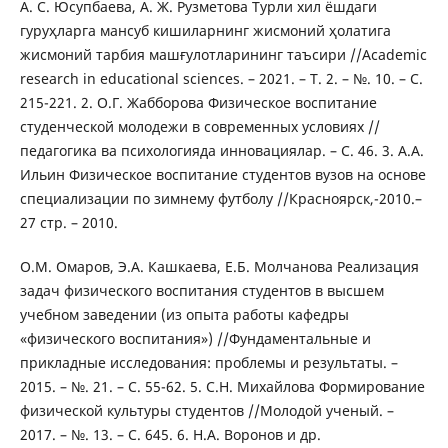
А. С. Юсупбаева, А. Ж. Рузметова Турли хил ёшдаги
гуруҳларга мансуб кишиларнинг жисмоний ҳолатига
жисмоний тарбия машғулотларининг таъсири //Academic
research in educational sciences. – 2021. – Т. 2. – №. 10. – С.
215-221. 2. О.Г. Жабборова Физическое воспитание
студенческой молодежи в современных условиях //
педагогика ва психологияда инновациялар. – С. 46. 3. А.А.
Ильин Физическое воспитание студентов вузов на основе
специализации по зимнему футболу //Красноярск,-2010.–
27 стр. – 2010.
О.М. Омаров, Э.А. Кашкаева, Е.Б. Молчанова Реализация
задач физического воспитания студентов в высшем
учебном заведении (из опыта работы кафедры
«физического воспитания») //Фундаментальные и
прикладные исследования: проблемы и результаты. –
2015. – №. 21. – С. 55-62. 5. С.Н. Михайлова Формирование
физической культуры студентов //Молодой ученый. –
2017. – №. 13. – С. 645. 6. Н.А. Воронов и др.