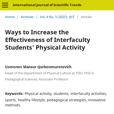
International Journal of Scientific Trends
Home
/
Archives
/
Vol. 4 No. 3 (2025): IJST
/
Articles
Ways to Increase the
Effectiveness of Interfaculty
Students' Physical Activity
Usmonov Mansur Qurbonmurotovich
Head of the Department of Physical Culture at TSIU, PhD in
Pedagogical Sciences, Associate Professor
Keywords:
Physical activity, students, interfaculty activities,
sports, healthy lifestyle, pedagogical strategies, innovative
methods.