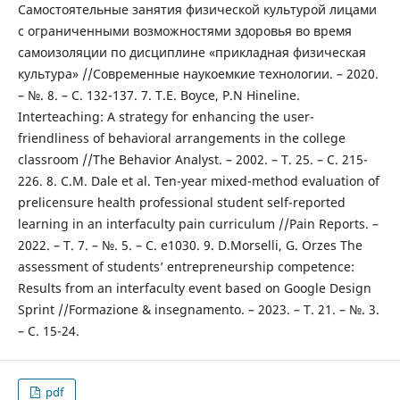
Самостоятельные занятия физической культурой лицами
с ограниченными возможностями здоровья во время
самоизоляции по дисциплине «прикладная физическая
культура» //Современные наукоемкие технологии. – 2020.
– №. 8. – С. 132-137. 7. T.E. Boyce, P.N Hineline.
Interteaching: A strategy for enhancing the user-
friendliness of behavioral arrangements in the college
classroom //The Behavior Analyst. – 2002. – Т. 25. – С. 215-
226. 8. C.M. Dale et al. Ten-year mixed-method evaluation of
prelicensure health professional student self-reported
learning in an interfaculty pain curriculum //Pain Reports. –
2022. – Т. 7. – №. 5. – С. e1030. 9. D.Morselli, G. Orzes The
assessment of students’ entrepreneurship competence:
Results from an interfaculty event based on Google Design
Sprint //Formazione & insegnamento. – 2023. – Т. 21. – №. 3.
– С. 15-24.
pdf