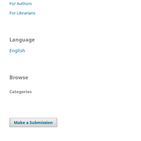
For Authors
For Librarians
Language
English
Browse
Categories
Make a Submission