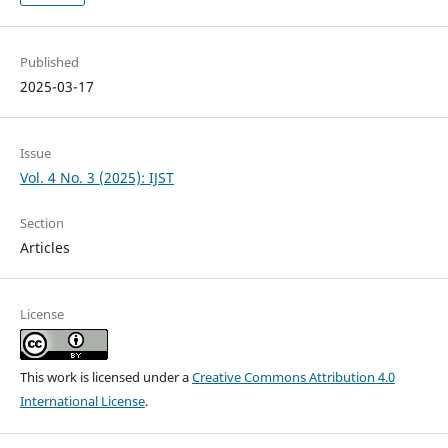
Published
2025-03-17
Issue
Vol. 4 No. 3 (2025): IJST
Section
Articles
License
This work is licensed under a
Creative Commons Attribution 4.0
International License
.