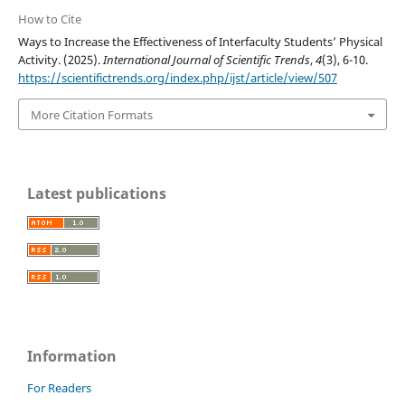
How to Cite
Ways to Increase the Effectiveness of Interfaculty Students’ Physical
Activity. (2025).
International Journal of Scientific Trends
,
4
(3), 6-10.
https://scientifictrends.org/index.php/ijst/article/view/507
More Citation Formats
Latest publications
Information
For Readers