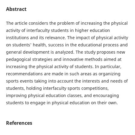
Abstract
The article considers the problem of increasing the physical
activity of interfaculty students in higher education
institutions and its relevance. The impact of physical activity
on students' health, success in the educational process and
general development is analyzed. The study proposes new
pedagogical strategies and innovative methods aimed at
increasing the physical activity of students. In particular,
recommendations are made in such areas as organizing
sports events taking into account the interests and needs of
students, holding interfaculty sports competitions,
improving physical education classes, and encouraging
students to engage in physical education on their own.
References