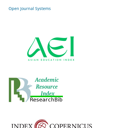
Open Journal Systems