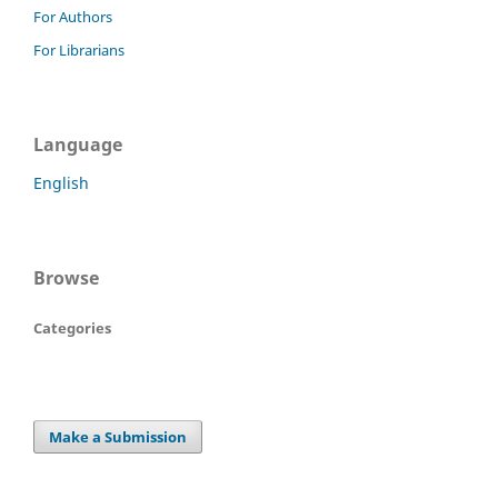
For Authors
For Librarians
Language
English
Browse
Categories
Make a Submission