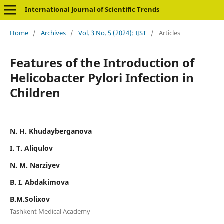
International Journal of Scientific Trends
Home
/
Archives
/
Vol. 3 No. 5 (2024): IJST
/
Articles
Features of the Introduction of
Helicobacter Pylori Infection in
Children
N. H. Khudayberganova
I. T. Aliqulov
N. M. Narziyev
B. I. Abdakimova
B.M.Solixov
Tashkent Medical Academy