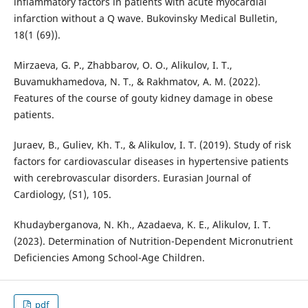
inflammatory factors in patients with acute myocardial
infarction without a Q wave. Bukovinsky Medical Bulletin,
18(1 (69)).
Mirzaeva, G. P., Zhabbarov, O. O., Alikulov, I. T.,
Buvamukhamedova, N. T., & Rakhmatov, A. M. (2022).
Features of the course of gouty kidney damage in obese
patients.
Juraev, B., Guliev, Kh. T., & Alikulov, I. T. (2019). Study of risk
factors for cardiovascular diseases in hypertensive patients
with cerebrovascular disorders. Eurasian Journal of
Cardiology, (S1), 105.
Khudayberganova, N. Kh., Azadaeva, K. E., Alikulov, I. T.
(2023). Determination of Nutrition-Dependent Micronutrient
Deficiencies Among School-Age Children.
pdf