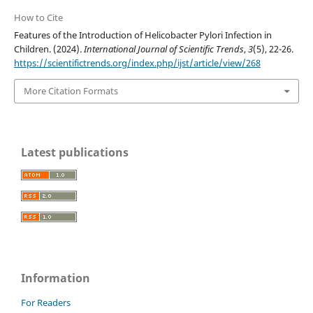
How to Cite
Features of the Introduction of Helicobacter Pylori Infection in
Children. (2024).
International Journal of Scientific Trends
,
3
(5), 22-26.
https://scientifictrends.org/index.php/ijst/article/view/268
More Citation Formats
Latest publications
Information
For Readers