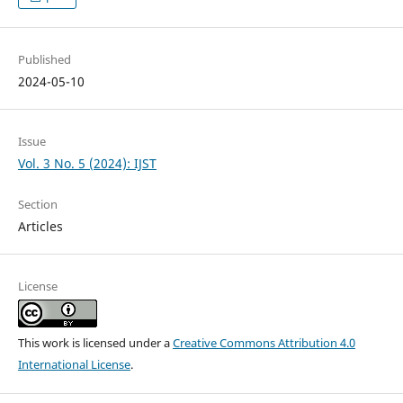
Published
2024-05-10
Issue
Vol. 3 No. 5 (2024): IJST
Section
Articles
License
This work is licensed under a
Creative Commons Attribution 4.0
International License
.