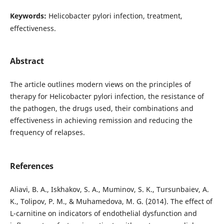
Keywords:
Helicobacter pylori infection, treatment,
effectiveness.
Abstract
The article outlines modern views on the principles of
therapy for Helicobacter pylori infection, the resistance of
the pathogen, the drugs used, their combinations and
effectiveness in achieving remission and reducing the
frequency of relapses.
References
Aliavi, B. A., Iskhakov, S. A., Muminov, S. K., Tursunbaiev, A.
K., Tolipov, P. M., & Muhamedova, M. G. (2014). The effect of
L-carnitine on indicators of endothelial dysfunction and