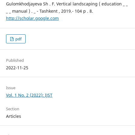
Gulomkhodjayeva Sh . F. Vertical landscaping ( education _ _
_ _ manual ) . _ - Tashkent , 2019.- 104 p . 8.
http://scholar.google.com
pdf
Published
2022-11-25
Issue
Vol. 1 No. 2 (2022): IJST
Section
Articles