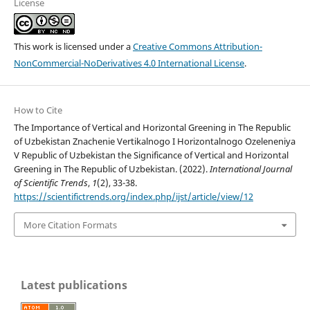
License
This work is licensed under a
Creative Commons Attribution-
NonCommercial-NoDerivatives 4.0 International License
.
How to Cite
The Importance of Vertical and Horizontal Greening in The Republic
of Uzbekistan Znachenie Vertikalnogo I Horizontalnogo Ozeleneniya
V Republic of Uzbekistan the Significance of Vertical and Horizontal
Greening in The Republic of Uzbekistan. (2022).
International Journal
of Scientific Trends
,
1
(2), 33-38.
https://scientifictrends.org/index.php/ijst/article/view/12
More Citation Formats
Latest publications