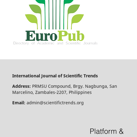
International Journal of Scientific Trends
Address:
PRMSU Compound, Brgy. Nagbunga, San
Marcelino, Zambales-2207, Philippines
Email:
admin@scientifictrends.org