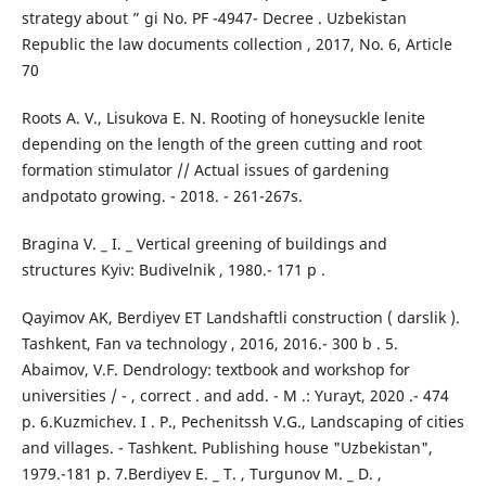
strategy about ” gi No. PF -4947- Decree . Uzbekistan
Republic the law documents collection , 2017, No. 6, Article
70
Roots A. V., Lisukova E. N. Rooting of honeysuckle lenite
depending on the length of the green cutting and root
formation stimulator // Actual issues of gardening
andpotato growing. - 2018. - 261-267s.
Bragina V. _ I. _ Vertical greening of buildings and
structures Kyiv: Budivelnik , 1980.- 171 p .
Qayimov AK, Berdiyev ET Landshaftli construction ( darslik ).
Tashkent, Fan va technology , 2016, 2016.- 300 b . 5.
Abaimov, V.F. Dendrology: textbook and workshop for
universities / - , correct . and add. - M .: Yurayt, 2020 .- 474
p. 6.Kuzmichev. I . P., Pechenitssh V.G., Landscaping of cities
and villages. - Tashkent. Publishing house "Uzbekistan",
1979.-181 p. 7.Berdiyev E. _ T. , Turgunov M. _ D. ,