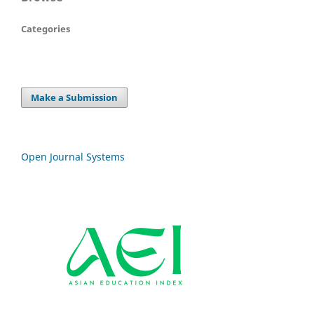
Categories
Make a Submission
Open Journal Systems