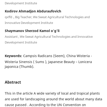
Development Institute
Kodirov Ahmadjon Abduraufovich
qxffd ., Big Teacher, We Sweat Agricultural Technologies and
Innovative Development Institute
Shaymanov Sherzod Kamol o'g'li
Assistant , We Sweat Agricultural Technologies and Innovative
Development Institute
Keywords:
Campsis Radicans (Seem), China Wisteria -
Wisteria Sinensis ( Sums ), Japanese Beauty – Lonicera
Japonica (Thumb).
Abstract
This in the article A wide variety of local and tropical plants
are used for landscaping around the world about many data
cause passed . According to the UN Convention on