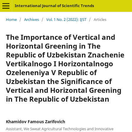
International Journal of Scientific Trends
Home
/
Archives
/
Vol. 1 No. 2 (2022): IJST
/
Articles
The Importance of Vertical and
Horizontal Greening in The
Republic of Uzbekistan Znachenie
Vertikalnogo I Horizontalnogo
Ozeleneniya V Republic of
Uzbekistan the Significance of
Vertical and Horizontal Greening
in The Republic of Uzbekistan
Khamidov Famous Zarifovich
Assistant, We Sweat Agricultural Technologies and Innovative