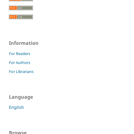
Information
For Readers
For Authors
For Librarians
Language
English
Browse