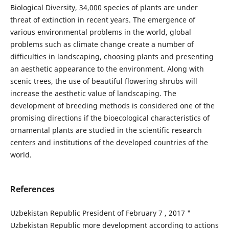
Biological Diversity, 34,000 species of plants are under
threat of extinction in recent years. The emergence of
various environmental problems in the world, global
problems such as climate change create a number of
difficulties in landscaping, choosing plants and presenting
an aesthetic appearance to the environment. Along with
scenic trees, the use of beautiful flowering shrubs will
increase the aesthetic value of landscaping. The
development of breeding methods is considered one of the
promising directions if the bioecological characteristics of
ornamental plants are studied in the scientific research
centers and institutions of the developed countries of the
world.
References
Uzbekistan Republic President of February 7 , 2017 "
Uzbekistan Republic more development according to actions