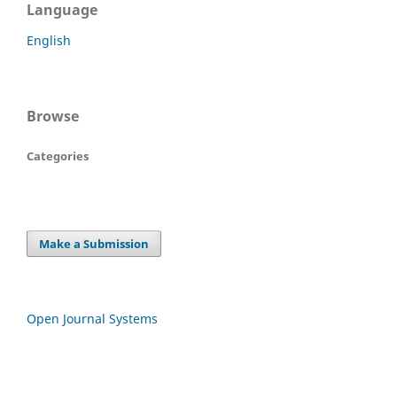
Language
English
Browse
Categories
Make a Submission
Open Journal Systems