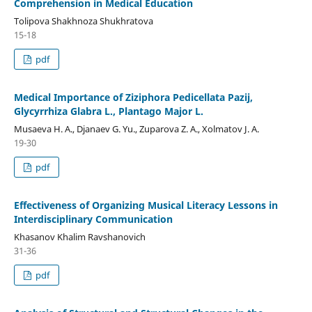
Сomрrеhеnsion in Mеdiсаl Еduсаtion
Toliрovа Shаkhnozа Shukhrаtovа
15-18
pdf
Medical Importance of Ziziphora Pedicellata Pazij,
Glycyrrhiza Glabra L., Plantago Major L.
Musaeva H. A., Djanaev G. Yu., Zuparova Z. A., Xolmatov J. A.
19-30
pdf
Effectiveness of Organizing Musical Literacy Lessons in
Interdisciplinary Communication
Khasanov Khalim Ravshanovich
31-36
pdf