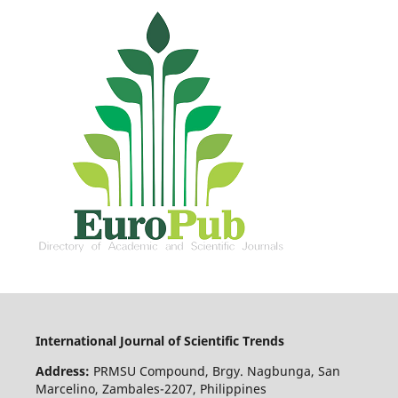
International Journal of Scientific Trends
Address:
PRMSU Compound, Brgy. Nagbunga, San
Marcelino, Zambales-2207, Philippines