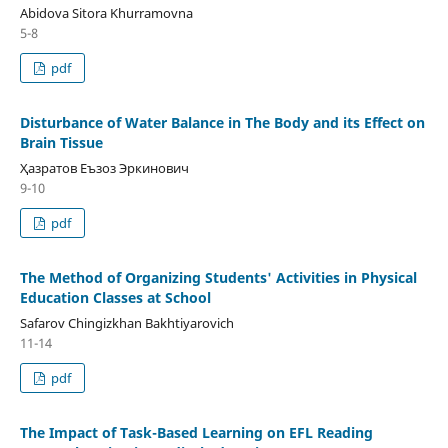
Abidova Sitora Khurramovna
5-8
pdf
Disturbance of Water Balance in The Body and its Effect on
Brain Tissue
Ҳазратов Еъзоз Эркинович
9-10
pdf
The Method of Organizing Students' Activities in Physical
Education Classes at School
Safarov Chingizkhan Bakhtiyarovich
11-14
pdf
Thе Imрасt of Tаsk-Bаsеd Lеаrning on ЕFL Rеаding