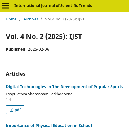
International Journal of Scientific Trends
Home
/
Archives
/
Vol. 4 No. 2 (2025): IJST
Vol. 4 No. 2 (2025): IJST
Published:
2025-02-06
Articles
Digital Technologies in The Development of Popular Sports
Eshpulatova Shohsanam Farkhodovna
1-4
pdf
Importance of Physical Education in School