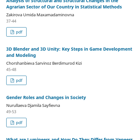
Analysis of Structural and Structural Changes in the
Agrarian Sector of Our Country in Statistical Methods
Zakirova Umida Maxamadaminovna
37-44
pdf
3D Blender and 3D Unity: Key Steps in Game Development
and Modeling
Chorshanbieva Sarvinoz Berdimurod Kizi
45-48
pdf
Gender Roles and Changes in Society
Nurullaeva Djamila Sayfievna
49-53
pdf
What are Lumineers and How Do They Differ from Veneers