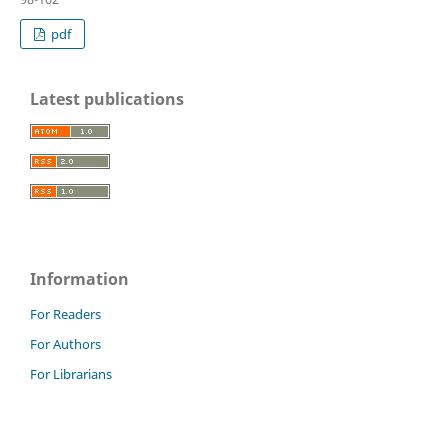
pdf
Latest publications
Information
For Readers
For Authors
For Librarians