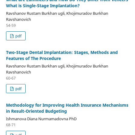
What is Single-Stage Implantation?
Ravshanov Rustam Burkhan ugli, Khojimuradov Burkhan
Ravshanovich
54-59
pdf
Two-Stage Dental Implantation: Stages, Methods and
Features of The Procedure
Ravshanov Rustam Burkhan ugli, Khojimuradov Burkhan
Ravshanovich
60-67
pdf
Methodology for Improving Health Insurance Mechanisms
in Result-Oriented Budgeting
Ishmanova Diana Nurmamadovna PhD
68-71