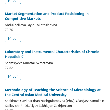
pdf
Market Segmentation and Product Positioning in
Competitive Markets
Abdukhalilova Laylo Tokhtasinovna
72-76
pdf
Laboratory and Instrumental Characteristics of Chronic
Hepatitis C
Shamsiyeva Muattar Axmatovna
77-82
pdf
Methodology of Teaching the Science of Microbiology at
the Central Asian Medical University
Shakirova Gavkharkhan Nazirgulomovna (PhD), G’aniyev Kamolidin
Xalilovich (PhD), Aliyev Zakhidjon Zakirjon son