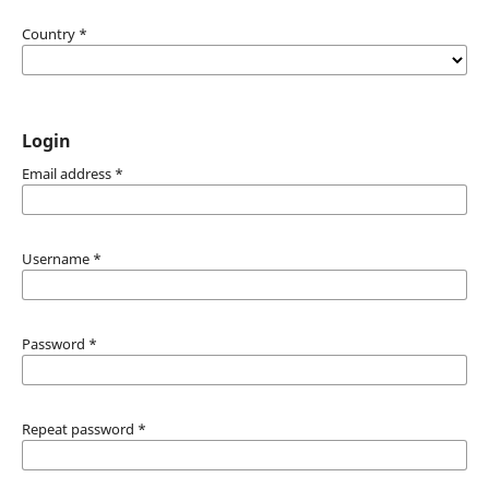
Country
*
Login
Email address
*
Username
*
Password
*
Repeat password
*