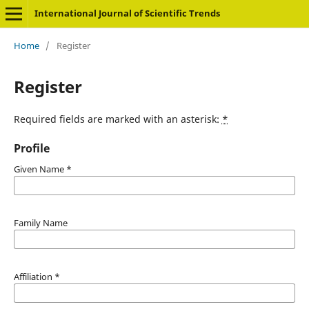
International Journal of Scientific Trends
Home
/
Register
Register
Required fields are marked with an asterisk:
*
Profile
Given Name
*
Family Name
Affiliation
*