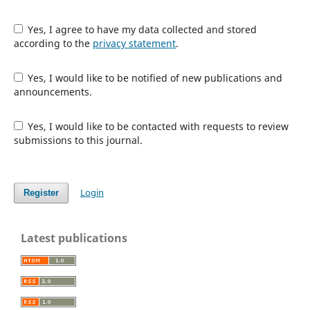
Yes, I agree to have my data collected and stored
according to the
privacy statement
.
Yes, I would like to be notified of new publications and
announcements.
Yes, I would like to be contacted with requests to review
submissions to this journal.
Login
Register
Latest publications