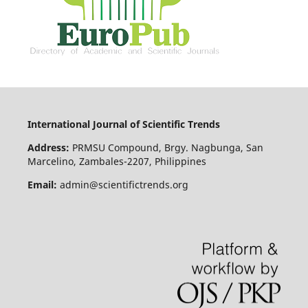
International Journal of Scientific Trends
Address:
PRMSU Compound, Brgy. Nagbunga, San
Marcelino, Zambales-2207, Philippines
Email:
admin@scientifictrends.org