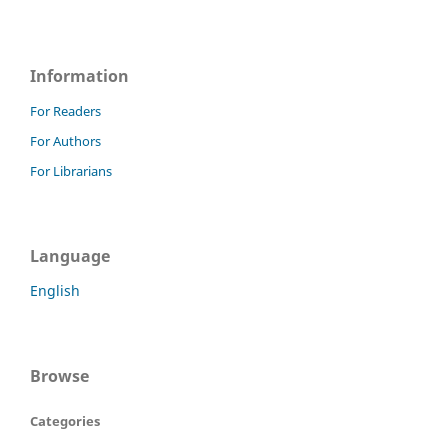
Information
For Readers
For Authors
For Librarians
Language
English
Browse
Categories