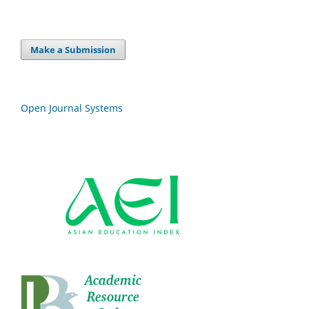
Make a Submission
Open Journal Systems