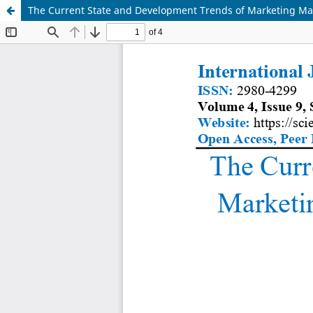
The Current State and Development Trends of Marketing Ma