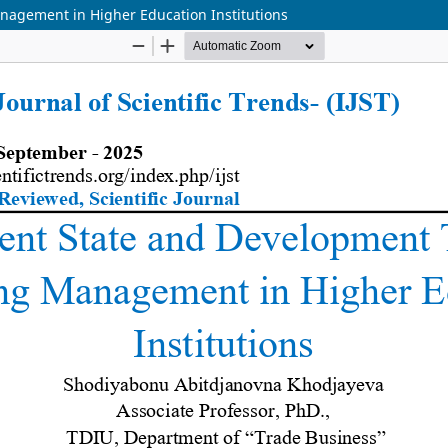
nagement in Higher Education Institutions