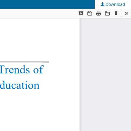
Download