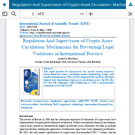
Regulation And Supervision of Crypto-Asset Circulation: Mechanisms for Preventing Legal Violations in International Practice