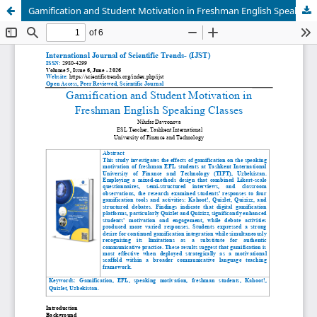
Gamification and Student Motivation in Freshman English Speaking Classes