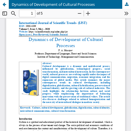
Dynamics of Development of Cultural Processes