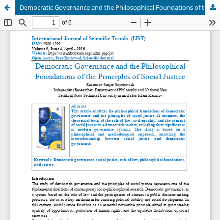
Democratic Governance and the Philosophical Foundations of the Principles of Social Justice