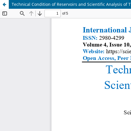
Technical Condition of Reservoirs and Scientific Analysis of 