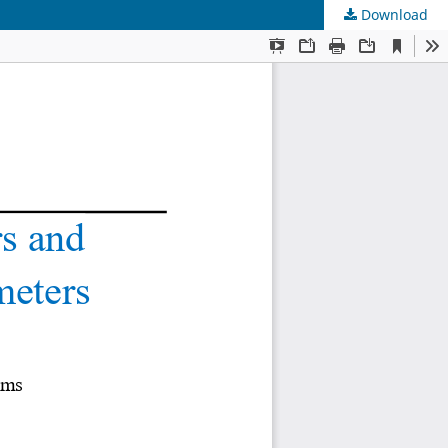
Download