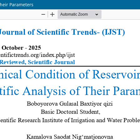
Their Parameters