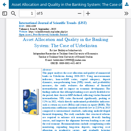
Asset Allocation and Quality in the Banking System: The Case of Uzbekistan