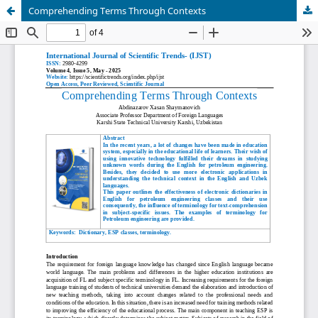
Comprehending Terms Through Contexts