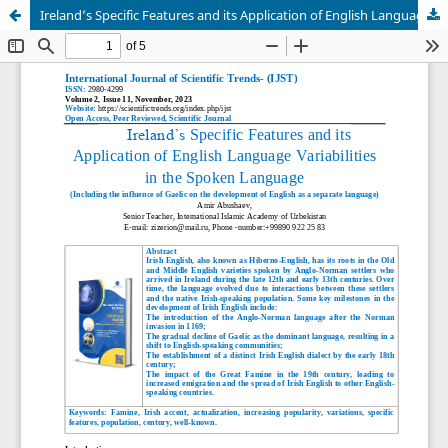
Ireland’s Specific Features and its Application of English Language Variabilities in the Spoken Language