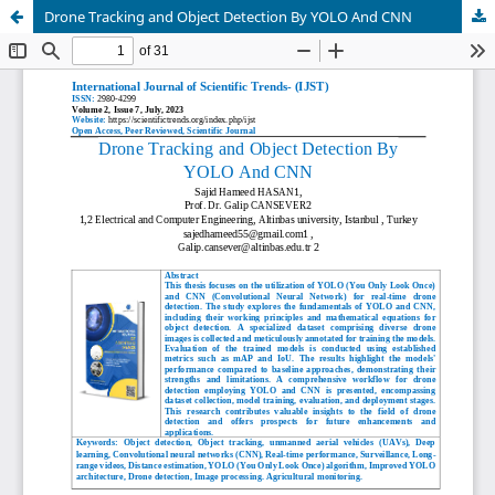
Drone Tracking and Object Detection By YOLO And CNN